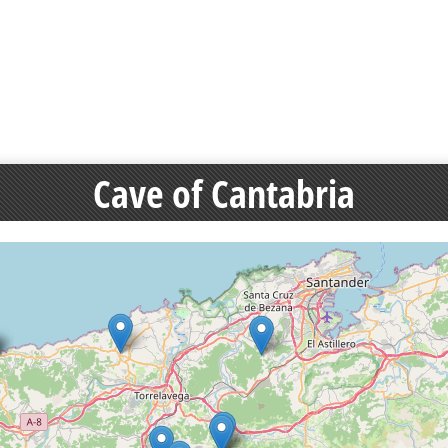
Cave of Cantabria