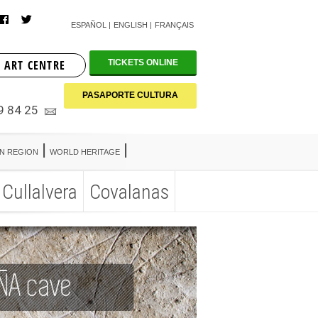
ESPAÑOL
ENGLISH
FRANÇAIS
 ART CENTRE
TICKETS ONLINE
PASAPORTE CULTURA
9 84 25
AN REGION
WORLD HERITAGE
Cullalvera
Covalanas
AN REGION
WORLD HERITAGE
Cullalvera
Covalanas