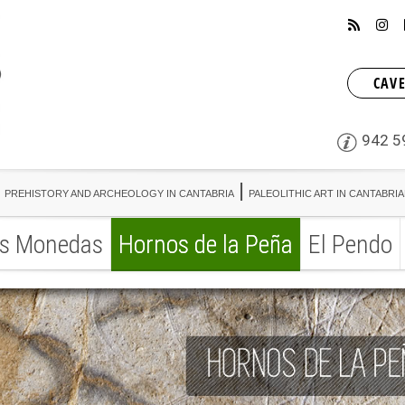
CAVE
942 5
PREHISTORY AND ARCHEOLOGY IN CANTABRIA
PALEOLITHIC ART IN CANTABRI
s Monedas
Hornos de la Peña
El Pendo
PREHISTORY AND ARCHEOLOGY IN CANTABRIA
PALEOLITHIC ART IN CANTABRI
s Monedas
Hornos de la Peña
El Pendo