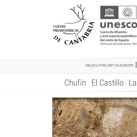
PALEOLITHIC ART IN EUROPE
Chufín
El Castillo
La
PALEOLITHIC ART IN EUROPE
Chufín
El Castillo
La