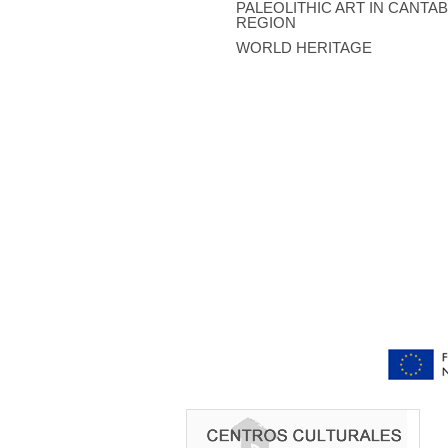
PALEOLITHIC ART IN CANTA
REGION
WORLD HERITAGE