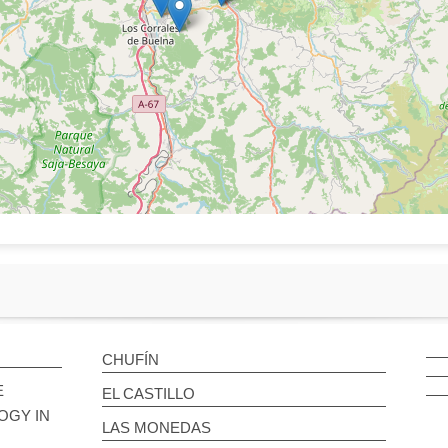
CHUFÍN
E
EL CASTILLO
OGY IN
LAS MONEDAS