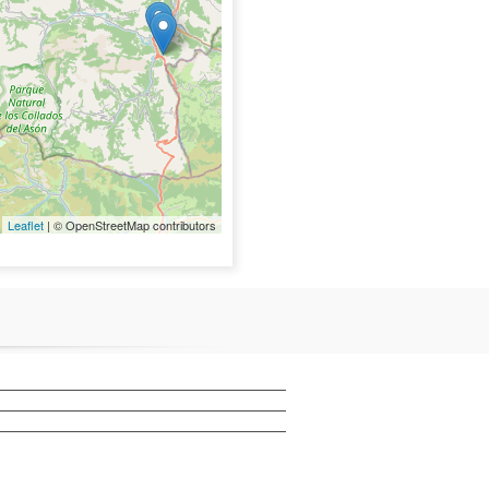
Leaflet
| © OpenStreetMap contributors