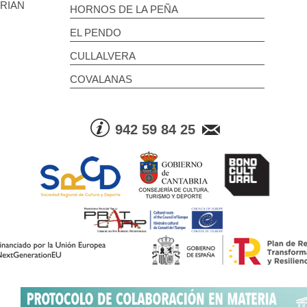
BRIAN
HORNOS DE LA PEÑA
EL PENDO
CULLALVERA
COVALANAS
942 59 84 25