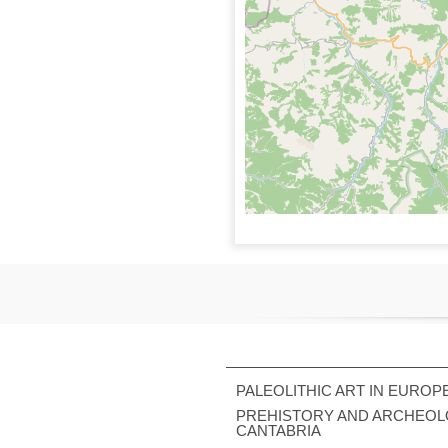
PALEOLITHIC ART IN EUROP
PREHISTORY AND ARCHEOL
CANTABRIA