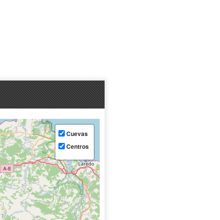
Cuevas
Centros