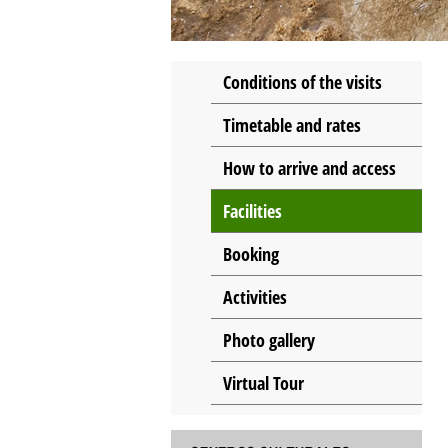
Conditions of the visits
Timetable and rates
How to arrive and access
Facilities
Booking
Activities
Photo gallery
Virtual Tour