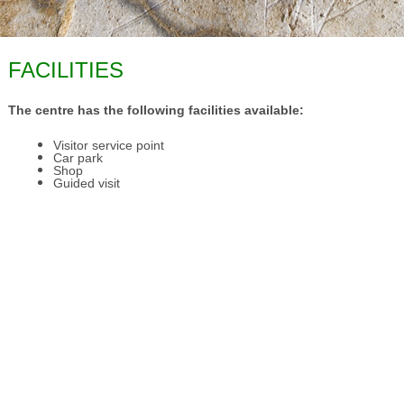
FACILITIES
The centre has the following facilities available:
Visitor service point
Car park
Shop
Guided visit