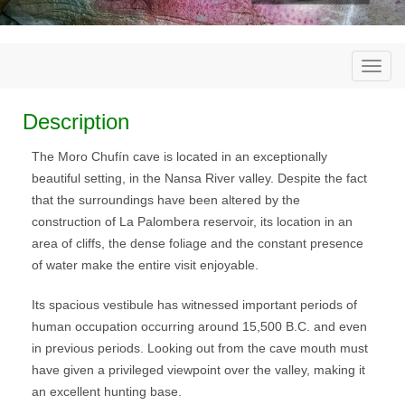
Togg
navi
Description
The Moro Chufín cave is located in an exceptionally
beautiful setting, in the Nansa River valley. Despite the fact
that the surroundings have been altered by the
construction of La Palombera reservoir, its location in an
area of cliffs, the dense foliage and the constant presence
of water make the entire visit enjoyable.
Its spacious vestibule has witnessed important periods of
human occupation occurring around 15,500 B.C. and even
in previous periods. Looking out from the cave mouth must
have given a privileged viewpoint over the valley, making it
an excellent hunting base.