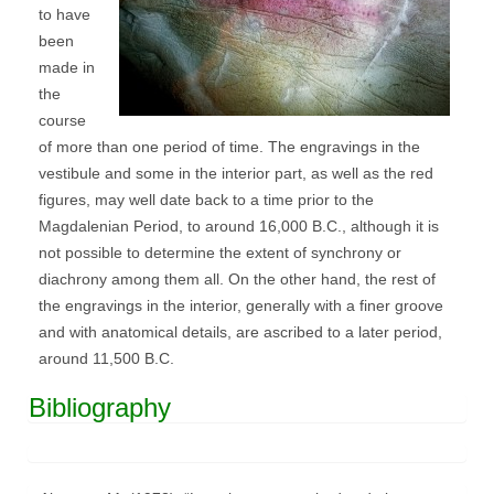
to have
been
made in
the
course
of more than one period of time. The engravings in the
vestibule and some in the interior part, as well as the red
figures, may well date back to a time prior to the
Magdalenian Period, to around 16,000 B.C., although it is
not possible to determine the extent of synchrony or
diachrony among them all. On the other hand, the rest of
the engravings in the interior, generally with a finer groove
and with anatomical details, are ascribed to a later period,
around 11,500 B.C.
Bibliography