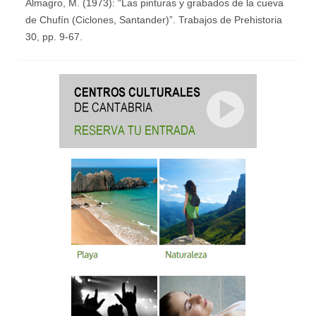
Almagro, M. (1973): “Las pinturas y grabados de la cueva
de Chufín (Ciclones, Santander)”. Trabajos de Prehistoria
30, pp. 9-67.