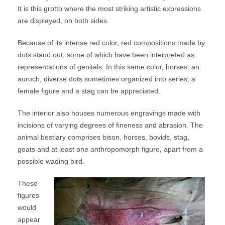
It is this grotto where the most striking artistic expressions
are displayed, on both sides.
Because of its intense red color, red compositions made by
dots stand out, some of which have been interpreted as
representations of genitals. In this same color, horses, an
auroch, diverse dots sometimes organized into series, a
female figure and a stag can be appreciated.
The interior also houses numerous engravings made with
incisions of varying degrees of fineness and abrasion. The
animal bestiary comprises bison, horses, bovids, stag,
goats and at least one anthropomorph figure, apart from a
possible wading bird.
These
figures
would
appear