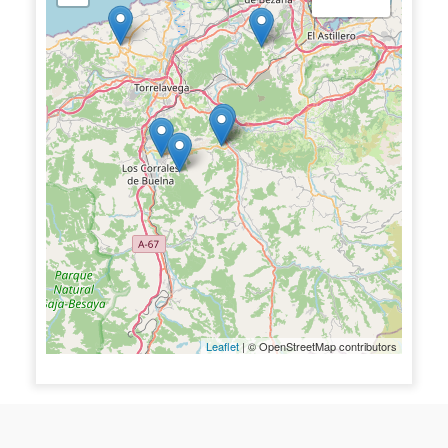
Leaflet
| © OpenStreetMap contributors