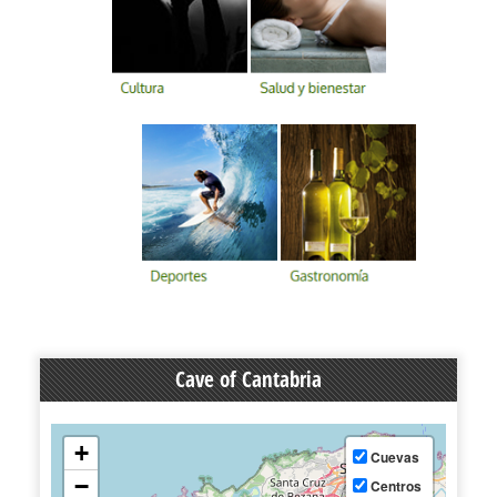
Cave of Cantabria
+
Cuevas
−
Centros