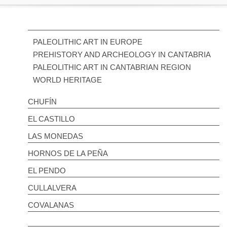
PALEOLITHIC ART IN EUROPE
PREHISTORY AND ARCHEOLOGY IN CANTABRIA
PALEOLITHIC ART IN CANTABRIAN REGION
WORLD HERITAGE
CHUFÍN
EL CASTILLO
LAS MONEDAS
HORNOS DE LA PEÑA
EL PENDO
CULLALVERA
COVALANAS