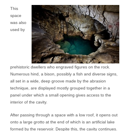
This
space
was also
used by
prehistoric dwellers who engraved figures on the rock.
Numerous hind, a bison, possibly a fish and diverse signs,
all set in a wide, deep groove made by the abrasion
technique, are displayed mostly grouped together in a
panel under which a small opening gives access to the
interior of the cavity.
After passing through a space with a low roof, it opens out
onto a large grotto at the end of which is an artificial lake
formed by the reservoir. Despite this, the cavity continues.