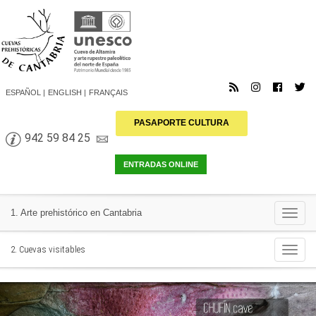
ESPAÑOL
ENGLISH
FRANÇAIS
PASAPORTE CULTURA
942 59 84 25
Togg
1. Arte prehistórico en Cantabria
navi
Togg
2. Cuevas visitables
navi