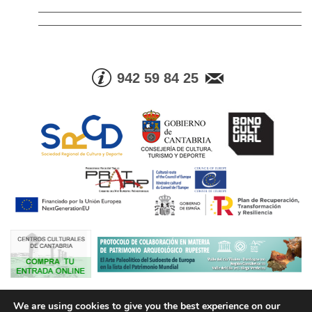
942 59 84 25
© Consejería de Cultura, Turismo y Deporte. Gobierno de Cantabria |
We are using cookies to give you the best experience on our