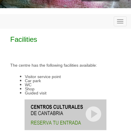
Togg
navi
Facilities
The centre has the following facilities available:
Visitor service point
Car park
WC
Shop
Guided visit