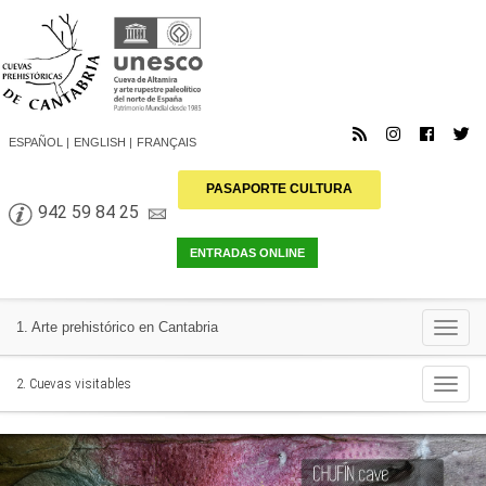
ESPAÑOL
ENGLISH
FRANÇAIS
PASAPORTE CULTURA
942 59 84 25
Togg
1. Arte prehistórico en Cantabria
navi
Togg
2. Cuevas visitables
navi