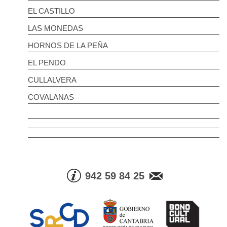
EL CASTILLO
LAS MONEDAS
HORNOS DE LA PEÑA
EL PENDO
CULLALVERA
COVALANAS
942 59 84 25