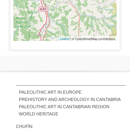
Leaflet
| © OpenStreetMap contributors
PALEOLITHIC ART IN EUROPE
PREHISTORY AND ARCHEOLOGY IN CANTABRIA
PALEOLITHIC ART IN CANTABRIAN REGION
WORLD HERITAGE
CHUFÍN