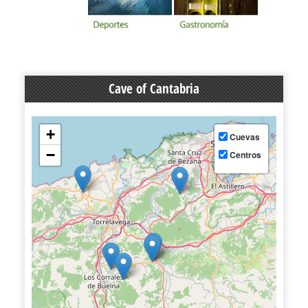
Cave of Cantabria
+
Cuevas
−
Centros