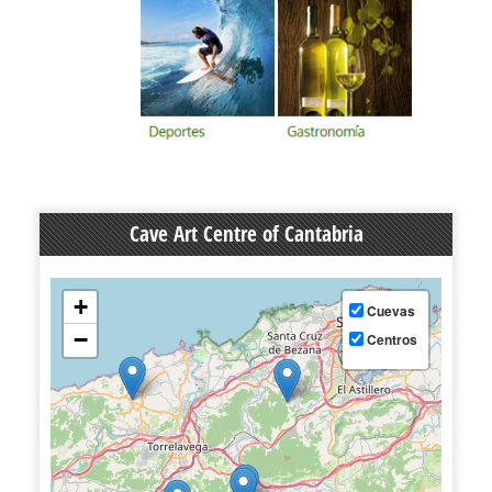
Cave Art Centre of Cantabria
+
Cuevas
−
Centros