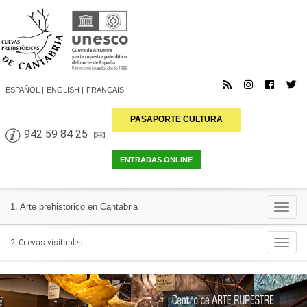
ESPAÑOL
ENGLISH
FRANÇAIS
PASAPORTE CULTURA
942 59 84 25
Togg
1. Arte prehistórico en Cantabria
navi
Togg
2. Cuevas visitables
navi