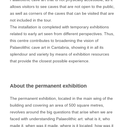
allows visitors to see caves that are not open to the public,
as well as corners of the caves that can be visited that are
not included in the tour.
The installation is completed with temporary exhibitions
related to early art seen from different perspectives. Thus,
this centre contributes to broadening the vision of
Palaeolithic cave art in Cantabria, showing it in all its
splendour and variety by means of exhibition resources
that provide the closest possible experience.
About the permanent exhibition
The permanent exhibition, located in the main wing of the
building and covering an area of 500 square metres,
revolves around the big questions that arise when we are
faced with understanding Palaeolithic art: what is it, who
made it, when was it made, where is it located, how was it