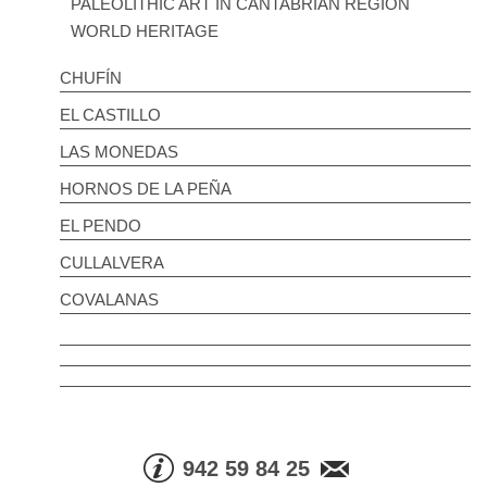
PALEOLITHIC ART IN CANTABRIAN REGION
WORLD HERITAGE
CHUFÍN
EL CASTILLO
LAS MONEDAS
HORNOS DE LA PEÑA
EL PENDO
CULLALVERA
COVALANAS
942 59 84 25