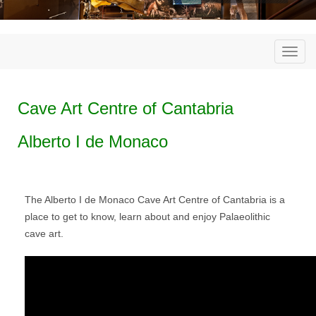
Togg
navi
Cave Art Centre of Cantabria
Alberto I de Monaco
The Alberto I de Monaco Cave Art Centre of Cantabria is a
place to get to know, learn about and enjoy Palaeolithic
cave art.