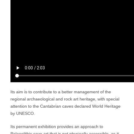
Its aim is to contribute to a better management of the
regional archaeological and rock art heritage, with special
attention to the Cantabrian caves declared World Heritage
by UNESCO.
Its permanent exhibition provides an approach to
Palaeolithic cave art that is not physically accessible, as it