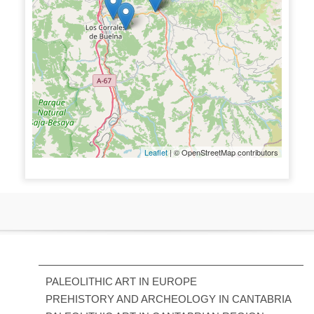
Leaflet
| © OpenStreetMap contributors
PALEOLITHIC ART IN EUROPE
PREHISTORY AND ARCHEOLOGY IN CANTABRIA