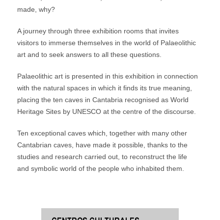
made, why?
A journey through three exhibition rooms that invites
visitors to immerse themselves in the world of Palaeolithic
art and to seek answers to all these questions.
Palaeolithic art is presented in this exhibition in connection
with the natural spaces in which it finds its true meaning,
placing the ten caves in Cantabria recognised as World
Heritage Sites by UNESCO at the centre of the discourse.
Ten exceptional caves which, together with many other
Cantabrian caves, have made it possible, thanks to the
studies and research carried out, to reconstruct the life
and symbolic world of the people who inhabited them.