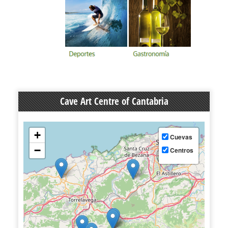
Cave Art Centre of Cantabria
+
Cuevas
−
Centros