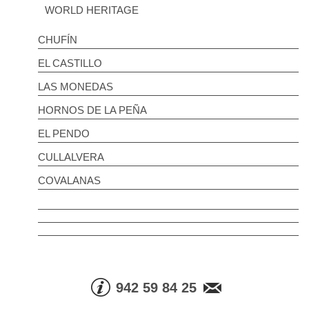
WORLD HERITAGE
CHUFÍN
EL CASTILLO
LAS MONEDAS
HORNOS DE LA PEÑA
EL PENDO
CULLALVERA
COVALANAS
942 59 84 25