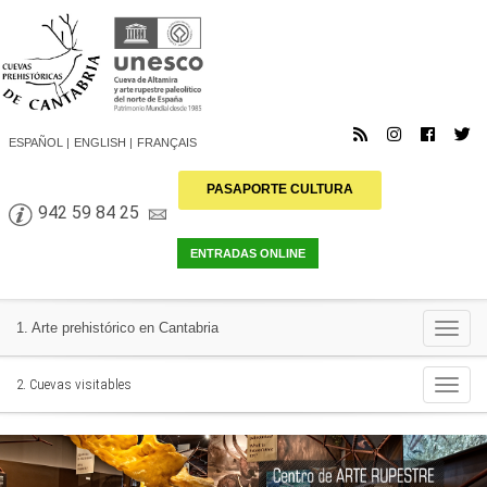
ESPAÑOL
ENGLISH
FRANÇAIS
PASAPORTE CULTURA
942 59 84 25
Togg
1. Arte prehistórico en Cantabria
navi
Togg
2. Cuevas visitables
navi