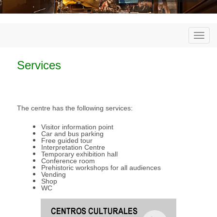
Togg
navi
Services
The centre has the following services:
Visitor information point
Car and bus parking
Free guided tour
Interpretation Centre
Temporary exhibition hall
Conference room
Prehistoric workshops for all audiences
Vending
Shop
WC