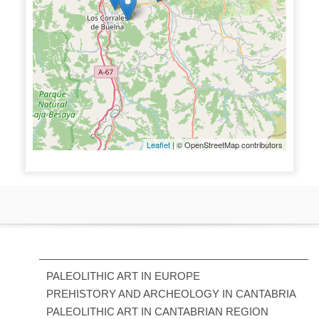
Leaflet
| © OpenStreetMap contributors
PALEOLITHIC ART IN EUROPE
PREHISTORY AND ARCHEOLOGY IN CANTABRIA
PALEOLITHIC ART IN CANTABRIAN REGION