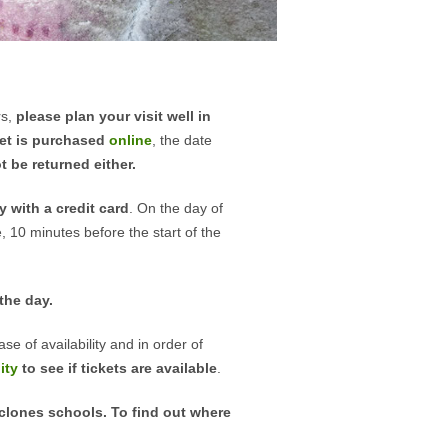
rs,
please plan your visit well in
ket is purchased
online
, the date
 be returned either.
 with a credit card
. On the day of
e, 10 minutes before the start of the
the day.
se of availability and in order of
ity
to see if tickets are available
.
iclones schools. To find out where