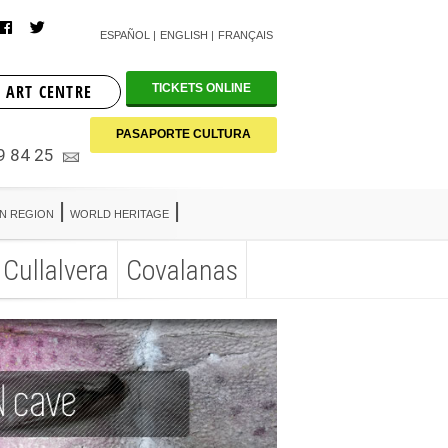
ESPAÑOL
ENGLISH
FRANÇAIS
 ART CENTRE
TICKETS ONLINE
PASAPORTE CULTURA
9 84 25
AN REGION
WORLD HERITAGE
Cullalvera
Covalanas
AN REGION
WORLD HERITAGE
Cullalvera
Covalanas