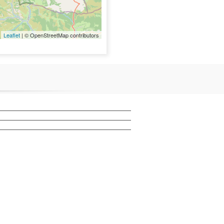
Leaflet
| © OpenStreetMap contributors