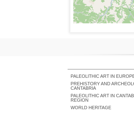
PALEOLITHIC ART IN EUROP
PREHISTORY AND ARCHEOL
CANTABRIA
PALEOLITHIC ART IN CANTA
REGION
WORLD HERITAGE