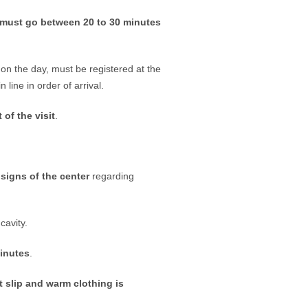
must go between 20 to 30 minutes
on the day, must be registered at the
n line in order of arrival.
 of the visit
.
 signs of the center
regarding
cavity.
minutes
.
 slip and warm clothing is