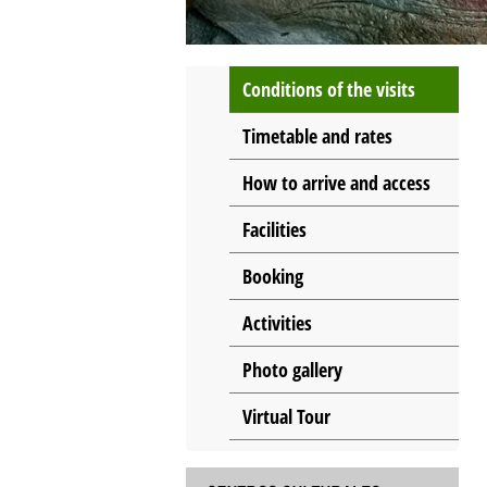
Conditions of the visits
Timetable and rates
How to arrive and access
Facilities
Booking
Activities
Photo gallery
Virtual Tour