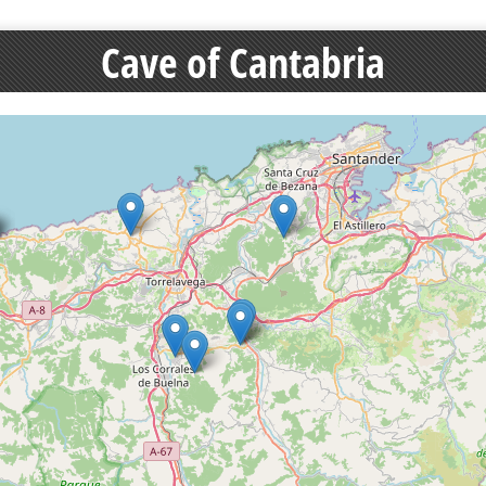
Cave of Cantabria