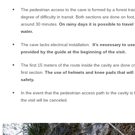
The pedestrian access to the cave is formed by a forest tra
degree of difficulty in transit. Both sections are done on foot
around 30 minutes.
On rainy days it is possible to trav
water.
T
he cave lacks electrical installation.
It’s necessary to use
provided by the guide at the beginning of the visit.
The first 15 meters of the route inside the cavity are done cr
first section.
The use of helmets and knee pads that will 
safety.
In the event that the pedestrian access path to the cavity is
the visit will be canceled.