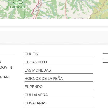
CHUFÍN
E
EL CASTILLO
OGY IN
LAS MONEDAS
BRIAN
HORNOS DE LA PEÑA
EL PENDO
CULLALVERA
COVALANAS