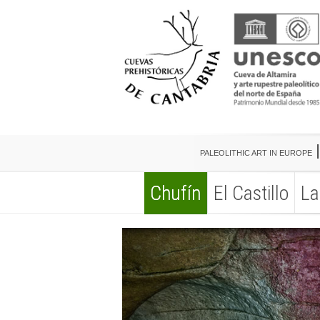
PALEOLITHIC ART IN EUROPE
Chufín
El Castillo
La
PALEOLITHIC ART IN EUROPE
Chufín
El Castillo
La