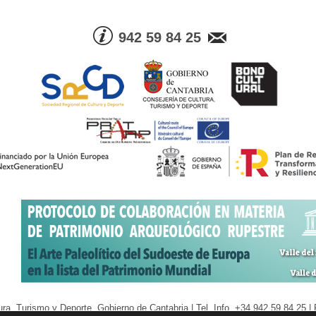
942 59 84 25
ra, Turismo y Deporte. Gobierno de Cantabria | Tel. Info. +34 942 59 84 25 