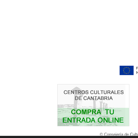
© Consejería de Cultu