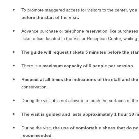
To promote staggered access for visitors to the center,
you 
before the start of the visit.
Advance purchase or telephone reservation, like purchases 
ticket office, located in the Visitor Reception Center,
waiting i
The guide will request tickets 5 minutes before the start
There is a
maximum capacity of 6 people per session
.
Respect at all times the indications of the staff and the
conservation.
During the visit, it is not alloweb to touch the surfaces of the 
The visit is guided and lasts approximately 1 hour 30 
During the visit,
the use of comfortable shoes that do not
recommended
.