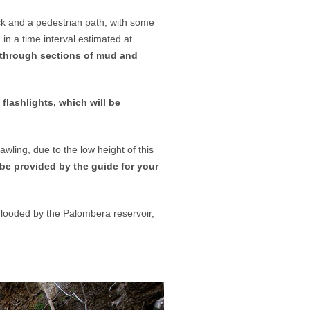
ck and a pedestrian path, with some
, in a time interval estimated at
el through sections of mud and
 flashlights, which will be
awling, due to the low height of this
be provided by the guide for your
 flooded by the Palombera reservoir,