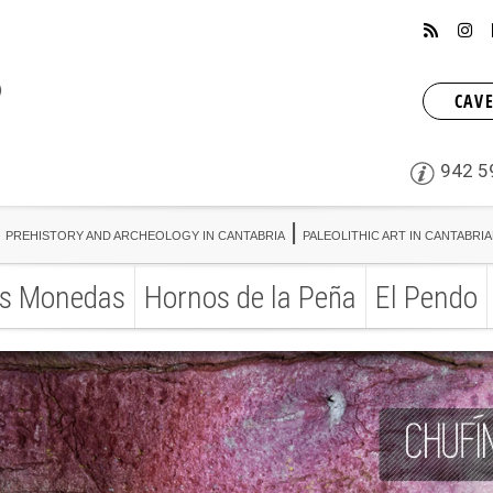
CAVE
942 5
PREHISTORY AND ARCHEOLOGY IN CANTABRIA
PALEOLITHIC ART IN CANTABRI
s Monedas
Hornos de la Peña
El Pendo
PREHISTORY AND ARCHEOLOGY IN CANTABRIA
PALEOLITHIC ART IN CANTABRI
s Monedas
Hornos de la Peña
El Pendo