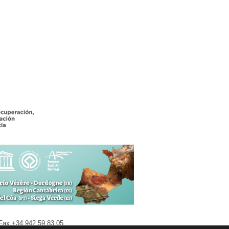
| Fax +34 942 59 83 05