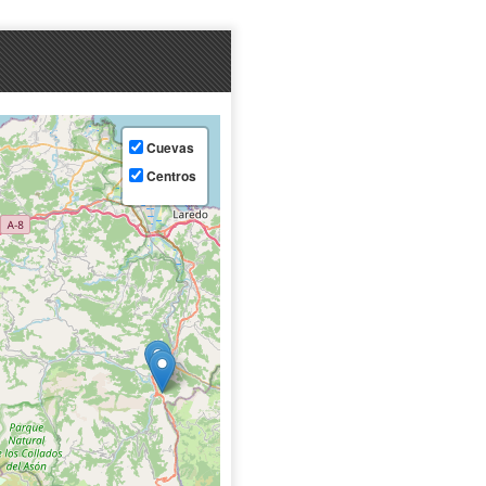
Cuevas
Centros