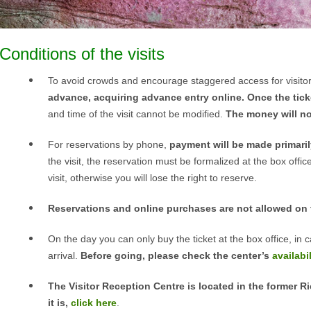
Conditions of the visits
To avoid crowds and encourage staggered access for visito
advance, acquiring advance entry online. Once the tic
and time of the visit cannot be modified.
The money will not
For reservations by phone,
payment will be made primarily
the visit, the reservation must be formalized at the box offic
visit, otherwise you will lose the right to reserve.
Reservations and online purchases are not allowed on 
On the day you can only buy the ticket at the box office, in ca
arrival.
Before going, please check the center’s
availabil
The Visitor Reception Centre is located in the former R
it is,
click here
.