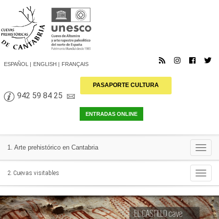
ESPAÑOL
ENGLISH
FRANÇAIS
PASAPORTE CULTURA
942 59 84 25
Togg
1. Arte prehistórico en Cantabria
navi
Togg
2. Cuevas visitables
navi