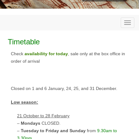
Togg
navi
Timetable
Check
availability for today
, sale only at the box office in
order of arrival
Closed on 1 and 6 January, 24, 25, and 31 December.
Low season
:
21 October to 28 February
–
Mondays
CLOSED
.
–
Tuesday to Friday and Sunday
from
9.30am to
3.30pm
.