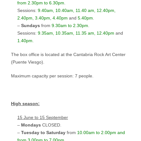
from 2.30pm to 6.30pm
.
Sessions:
9.40am, 10.40am, 11.40 am, 12.40pm
,
2.40pm, 3.40pm, 4.40pm
and
5.40pm
.
–
Sundays
from
9.30am to 2.30pm
.
Sessions:
9.35am, 10.35am, 11.35 am, 12.40pm
and
1.40pm.
The box office is located at the Cantabria Rock Art Center
(Puente Viesgo).
Maximum capacity per session: 7 people.
High season
:
15 June to 15 September
–
Mondays
CLOSED.
–
Tuesday to Saturday
from
10.00am to 2.00pm and
from 3.00pm to 7.00pm
.