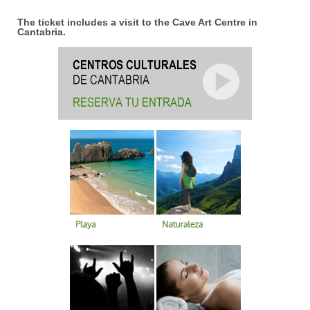
The ticket includes a visit to the Cave Art Centre in
Cantabria.