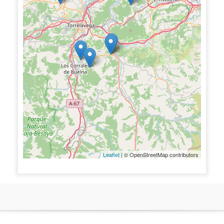
Leaflet
| © OpenStreetMap contributors