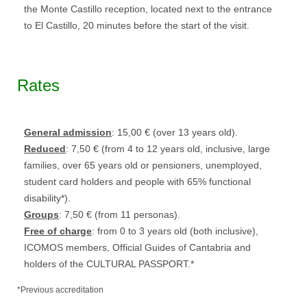
the Monte Castillo reception, located next to the entrance
to El Castillo, 20 minutes before the start of the visit.
Rates
General admission
: 15,00 € (over 13 years old).
Reduced
: 7,50 € (from 4 to 12 years old, inclusive, large
families, over 65 years old or pensioners, unemployed,
student card holders and people with 65% functional
disability*).
Groups
: 7,50 € (from 11 personas).
Free of charge
: from 0 to 3 years old (both inclusive),
ICOMOS members, Official Guides of Cantabria and
holders of the CULTURAL PASSPORT.*
*Previous accreditation