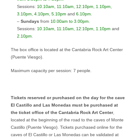
Sessions:
10.10am, 11.10am, 12.10pm, 1.10pm,
3.10pm, 4.10pm, 5.10pm
and
6.10pm
.
–
Sundays
from
10.00am to 3.00pm
.
Sessions:
10.10am, 11.10am, 12.10pm, 1.10pm
and
2.10pm
.
The box office is located at the Cantabria Rock Art Center
(Puente Viesgo).
Maximum capacity per session: 7 people.
Tickets reserved or purchased on the day for the cave
El Castillo and Las Monedas must be purchased at
the ticket office of the Cantabria Rock Art Center
,
located at the beginning of the road to the caves of Monte
Castillo (Puente Viesgo). Tickets purchased online for the
caves of El Castillo or Las Monedas can be validated at