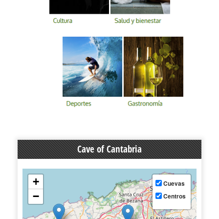
Cave of Cantabria
+
Cuevas
−
Centros