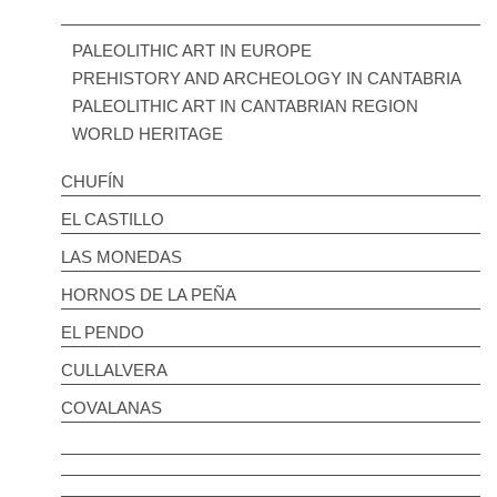
PALEOLITHIC ART IN EUROPE
PREHISTORY AND ARCHEOLOGY IN CANTABRIA
PALEOLITHIC ART IN CANTABRIAN REGION
WORLD HERITAGE
CHUFÍN
EL CASTILLO
LAS MONEDAS
HORNOS DE LA PEÑA
EL PENDO
CULLALVERA
COVALANAS