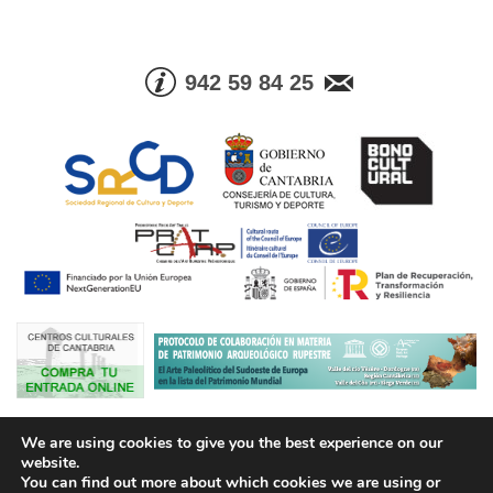
942 59 84 25
© Consejería de Cultura, Turismo y Deporte. Gobierno de Cantabria |
We are using cookies to give you the best experience on our
Tel. Info. +34 942 59 84 25 | Fax +34 942 59 83 05
website.
You can find out more about which cookies we are using or
Aviso legal
Política de Protección de Datos
Condiciones de