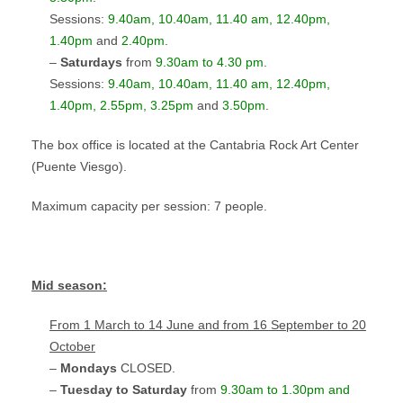
Sessions:
9.40am, 10.40am, 11.40 am, 12.40pm,
1.40pm
and
2.40pm
.
–
Saturdays
from
9.30am to 4.30 pm
.
Sessions:
9.40am, 10.40am, 11.40 am, 12.40pm,
1.40pm
, 2.55pm, 3.25pm
and
3.50pm
.
The box office is located at the Cantabria Rock Art Center
(Puente Viesgo).
Maximum capacity per session: 7 people.
Mid season
:
From 1 March to 14 June and from 16 September to 20
October
–
Mondays
CLOSED.
–
Tuesday to Saturday
from
9.30am to 1.30pm and