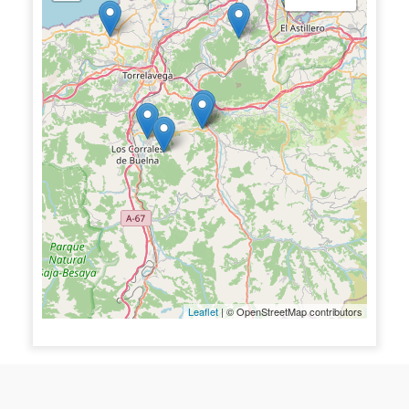
Leaflet
| © OpenStreetMap contributors