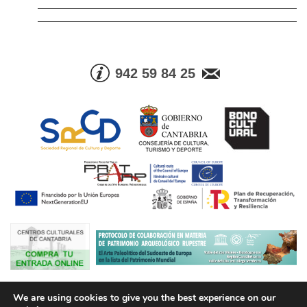
942 59 84 25
© Consejería de Cultura, Turismo y Deporte. Gobierno de Cantabria |
We are using cookies to give you the best experience on our
Tel. Info. +34 942 59 84 25 | Fax +34 942 59 83 05