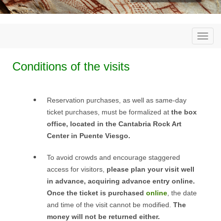
Togg
navi
Conditions of the visits
Reservation purchases, as well as same-day
ticket purchases, must be formalized at
the box
office, located in the Cantabria Rock Art
Center in Puente Viesgo.
To avoid crowds and encourage staggered
access for visitors,
please plan your visit well
in advance, acquiring advance entry online.
Once the ticket is purchased
online
, the date
and time of the visit cannot be modified.
The
money will not be returned either.