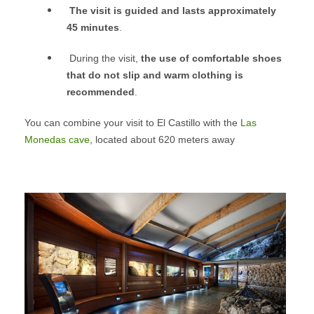
The visit is guided and lasts approximately
45 minutes
.
During the visit,
the use of comfortable shoes
that do not slip and warm clothing is
recommended
.
You can combine your visit to El Castillo with the
Las
Monedas cave
, located about 620 meters away