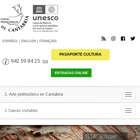
ESPAÑOL
ENGLISH
FRANÇAIS
PASAPORTE CULTURA
942 59 84 25
Togg
1. Arte prehistórico en Cantabria
navi
Togg
2. Cuevas visitables
navi