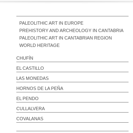
PALEOLITHIC ART IN EUROPE
PREHISTORY AND ARCHEOLOGY IN CANTABRIA
PALEOLITHIC ART IN CANTABRIAN REGION
WORLD HERITAGE
CHUFÍN
EL CASTILLO
LAS MONEDAS
HORNOS DE LA PEÑA
EL PENDO
CULLALVERA
COVALANAS