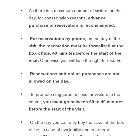
As there is a maximum number of visitors on the
day, for conservation reasons,
advance
purchase or reservation is recommended.
For reservations by phone
, o
n the day of the
visit,
the reservation must be formalized at the
box office, 40 minutes before the start of the
visit.
Otherwise you will lose the right to reserve.
Reservations and online purchases are not
allowed on the day.
To promote staggered access for visitors to the
center,
you must go between 60 to 40 minutes
before the start of the visit.
On the day you can only buy the ticket at the box
office, in case of availability and in order of