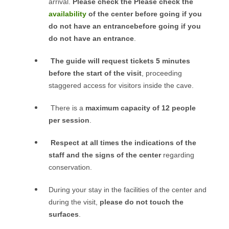
arrival.
Please check the Please check the
availability
of the center before going if you
do not have an entrancebefore going if you
do not have an entrance
.
The guide will request tickets 5 minutes
before the start of the visit
, proceeding
staggered access for visitors inside the cave.
There is a
maximum capacity of 12 people
per session
.
Respect at all times the indications of the
staff and the signs of the center
regarding
conservation.
During your stay in the facilities of the center and
during the visit,
please do not touch the
surfaces
.