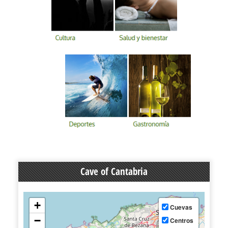
Cave of Cantabria
+
Cuevas
−
Centros