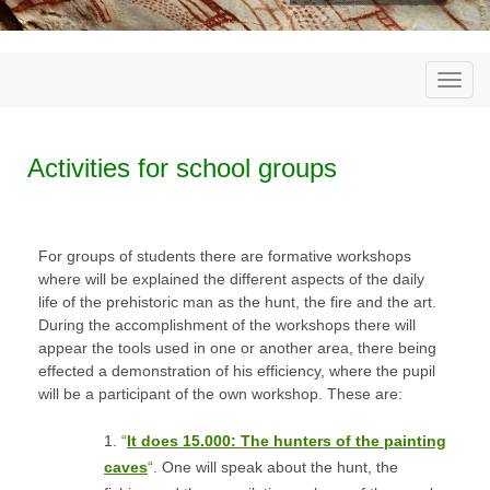
Togg
navi
Activities for school groups
For groups of students there are formative workshops
where will be explained the different aspects of the daily
life of the prehistoric man as the hunt, the fire and the art.
During the accomplishment of the workshops there will
appear the tools used in one or another area, there being
effected a demonstration of his efficiency, where the pupil
will be a participant of the own workshop. These are:
1.
“
It does 15.000: The hunters of the painting
caves
“
. One will speak about the hunt, the