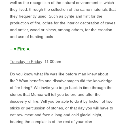
well as the recognition of the natural environment in which
they lived, through the collection of the same materials that
they frequently used. Such as pyrite and flint for the
production of fire, ochre for the interior decoration of caves
and antler, wood or sinew, among others, for the creation
and use of hunting tools.
–
« Fire »
.
Tuesday to Friday
: 11.00 am.
Do you know what life was like before man knew about
fire? What benefits and disadvantages did the knowledge
of fire bring? We invite you to go back in time through the
stories that Munúa will tell you before and after the
discovery of fire. Will you be able to do it by friction of two
sticks or percussion of stones, or that day you will have to
eat raw meat and face a long and cold glacial night,
bearing the complaints of the rest of your clan.