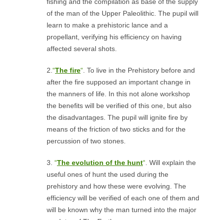
fishing and the compilation as base of the supply
of the man of the Upper Paleolithic. The pupil will
learn to make a prehistoric lance and a
propellant, verifying his efficiency on having
affected several shots.
2.
“
The fire
“
. To live in the Prehistory before and
after the fire supposed an important change in
the manners of life. In this not alone workshop
the benefits will be verified of this one, but also
the disadvantages. The pupil will ignite fire by
means of the friction of two sticks and for the
percussion of two stones.
3.
“
The evolution of the hunt
“
. Will explain the
useful ones of hunt the used during the
prehistory and how these were evolving. The
efficiency will be verified of each one of them and
will be known why the man turned into the major