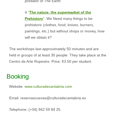
predator of The Earth.
4.
“
The nature, the supermarket of the
Prehistory
“
. We Need many things to be
prehistoric (clothes, food, knives, burners,
paintings, etc.) but without shops or money, how
will we obtain it?
The workshops last approximately 50 minutes and are
held in groups of at least 30 people. They take place at the
Centro de Arte Rupestre. Price: €3.50 per student.
Booking
Website:
www.culturadecantabria.com
Email: reservascuevas@culturadecantabria.es
Telephone: (+34) 942 59 84 25.