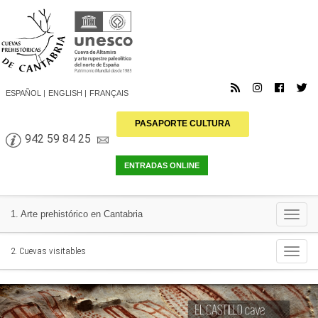
ESPAÑOL
ENGLISH
FRANÇAIS
PASAPORTE CULTURA
942 59 84 25
Togg
1. Arte prehistórico en Cantabria
navi
Togg
2. Cuevas visitables
navi