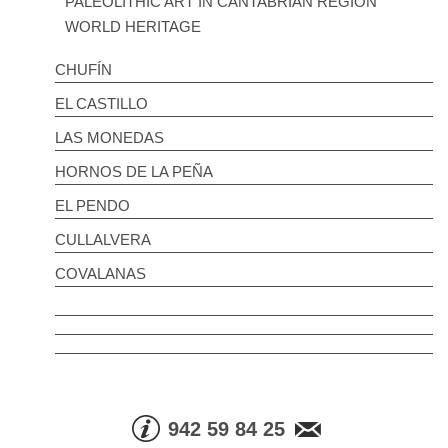
PALEOLITHIC ART IN CANTABRIAN REGION
WORLD HERITAGE
CHUFÍN
EL CASTILLO
LAS MONEDAS
HORNOS DE LA PEÑA
EL PENDO
CULLALVERA
COVALANAS
942 59 84 25