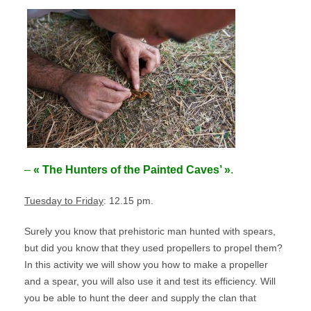
–
« The Hunters of the Painted Caves’ »
.
Tuesday to Friday
: 12.15 pm.
Surely you know that prehistoric man hunted with spears,
but did you know that they used propellers to propel them?
In this activity we will show you how to make a propeller
and a spear, you will also use it and test its efficiency. Will
you be able to hunt the deer and supply the clan that