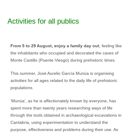
Activities for all publics
From 5 to 29 August, enjoy a family day out
, feeling like
the inhabitants who occupied and decorated the caves of
Monte Castillo (Puente Viesgo) during prehistoric times.
This summer, José Aurelio García Munúa is organising
activities for all ages related to the daily life of prehistoric
populations.
‘Munúa’, as he is affectionately known by everyone, has
spent more than twenty years researching ways of life
through the tools obtained in archaeological excavations in
Cantabria, using experimentation to understand the
purpose, effectiveness and problems during their use. As