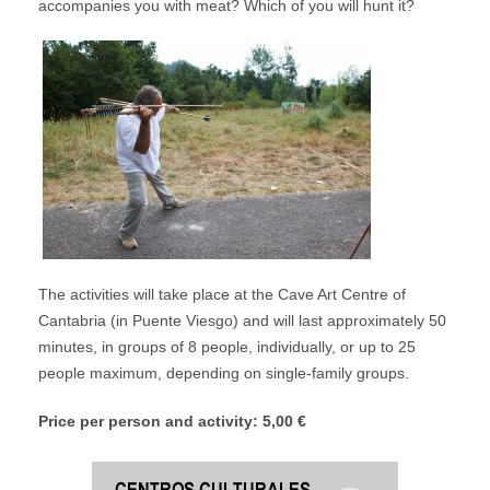
accompanies you with meat? Which of you will hunt it?
The activities will take place at the Cave Art Centre of
Cantabria (in Puente Viesgo) and will last approximately 50
minutes, in groups of 8 people, individually, or up to 25
people maximum, depending on single-family groups.
Price per person and activity: 5,00 €