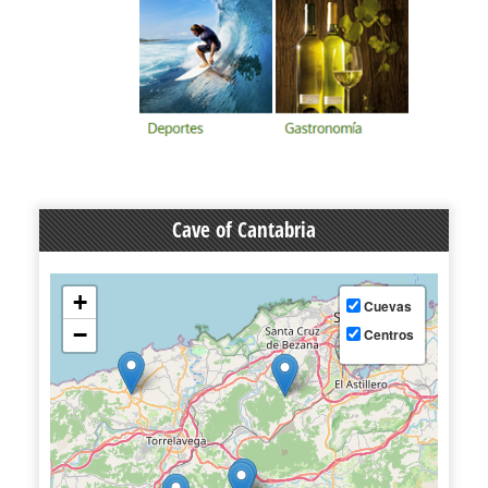
Cave of Cantabria
+
Cuevas
−
Centros