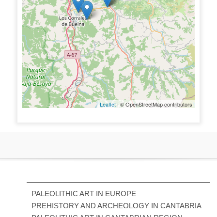
Leaflet
| © OpenStreetMap contributors
PALEOLITHIC ART IN EUROPE
PREHISTORY AND ARCHEOLOGY IN CANTABRIA