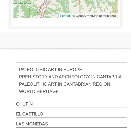
Leaflet
| © OpenStreetMap contributors
PALEOLITHIC ART IN EUROPE
PREHISTORY AND ARCHEOLOGY IN CANTABRIA
PALEOLITHIC ART IN CANTABRIAN REGION
WORLD HERITAGE
CHUFÍN
EL CASTILLO
LAS MONEDAS