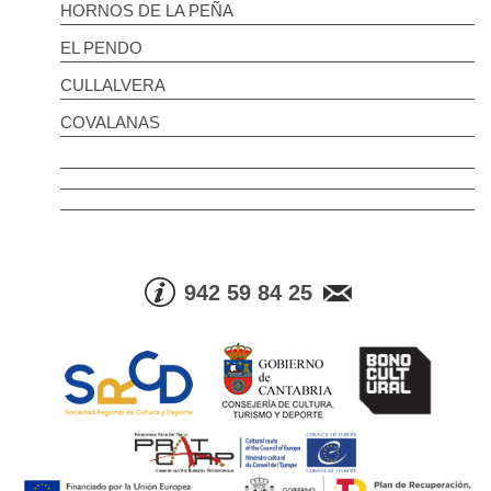
HORNOS DE LA PEÑA
EL PENDO
CULLALVERA
COVALANAS
942 59 84 25