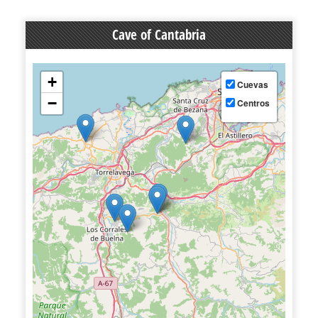
Cave of Cantabria
+
Cuevas
−
Centros