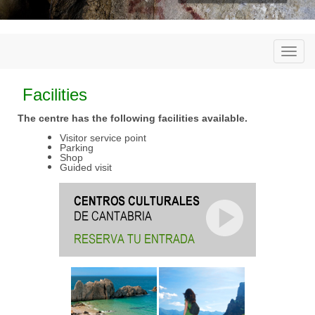
Togg
navi
Facilities
The centre has the following facilities available.
Visitor service point
Parking
Shop
Guided visit