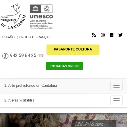
ESPAÑOL
ENGLISH
FRANÇAIS
PASAPORTE CULTURA
942 59 84 25
Togg
1. Arte prehistórico en Cantabria
navi
Togg
2. Cuevas visitables
navi